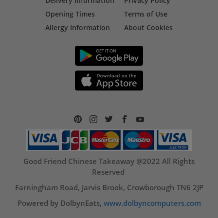
Delivery Information
Privacy Policy
Opening Times
Terms of Use
Allergy Information
About Cookies
Good Friend Chinese Takeaway @2022 All Rights
Reserved
Farningham Road, Jarvis Brook, Crowborough TN6 2JP
Powered by DolbynEats,
www.dolbyncomputers.com