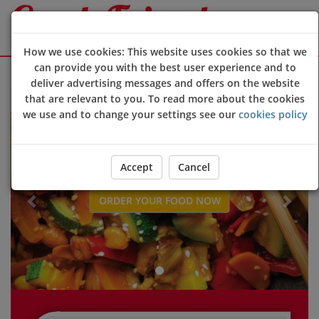
How we use cookies: This website uses cookies so that we
can provide you with the best user experience and to
Sign Up
Login
deliver advertising messages and offers on the website
that are relevant to you. To read more about the cookies
Welcome to new customer online ordering website 😀🍽️🥢🍻
we use and to change your settings see our
cookies policy
Previous
Next
Accept
Cancel
ORDER YOUR FOOD NOW