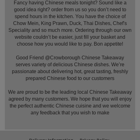
Fancy having Chinese meals tonight? Sound like a
good idea right? order from us so you don’t need to
spend hours in the kitchen. You have the choice of
Chow Mein, King Prawn, Duck, Thai Dishes, Chef's
Speciality and so much more. Ordering through our own
website couldn’t be easier, just fill your basket and
choose how you would like to pay. Bon appetite!
Good Friend @Crowborough Chinese Takeaway
serves variety of delicious Chinese dishes. We’re
passionate about delivering hot, great tasting, freshly
prepared Chinese food to our customers
We are proud to be the leading local Chinese Takeaway
agreed by many customers. We hope that you will enjoy
the perfect authentic Chinese cuisine and we welcome
any feedback that you wish to make