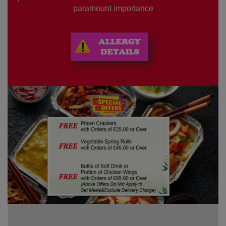
paramount importance