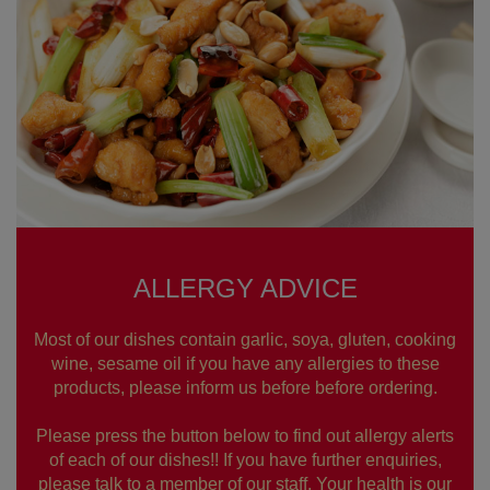
ALLERGY ADVICE
Most of our dishes contain garlic, soya, gluten, cooking
wine, sesame oil if you have any allergies to these
products, please inform us before before ordering.
Please press the button below to find out allergy alerts
of each of our dishes!! If you have further enquiries,
please talk to a member of our staff. Your health is our